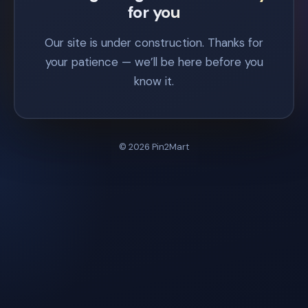
for you
Our site is under construction. Thanks for
your patience — we’ll be here before you
know it.
© 2026 Pin2Mart