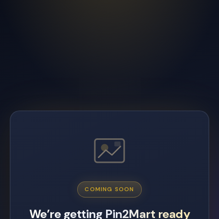
COMING SOON
We’re getting Pin2Mart ready